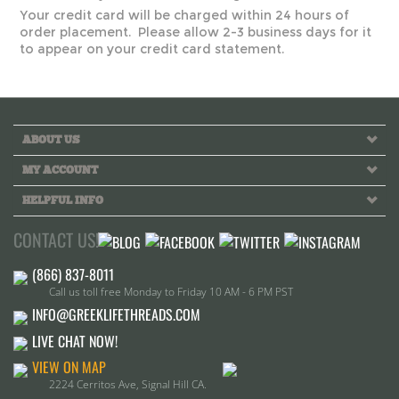
Your credit card will be charged within 24 hours of
order placement. Please allow 2-3 business days for it
to appear on your credit card statement.
ABOUT US
MY ACCOUNT
HELPFUL INFO
CONTACT US!
Call us toll free Monday to Friday 10 AM - 6 PM PST
INFO@GREEKLIFETHREADS.COM
LIVE CHAT NOW!
VIEW ON MAP
2224 Cerritos Ave, Signal Hill CA.