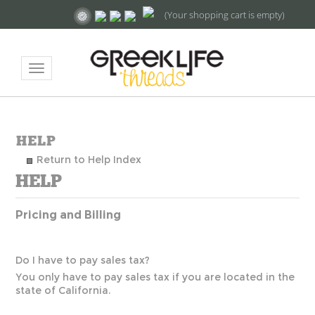
(Your shopping cart is empty)
Toggle
navigation
Return to Help Index
Pricing and Billing
Do I have to pay sales tax?
You only have to pay sales tax if you are located in the
state of California.