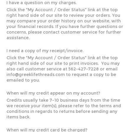
I have a question on my charges.
Click the "
My Account / Order Status
" link at the top
right hand side of our site to review your orders. You
may compare your order history on our website, with
your financial records. If you have further questions or
concerns, please contact customer service for further
assistance.
I need a copy of my receipt/invoice.
Click the "
My Account / Order Status
" link at the top
right hand side of our site to print invoices. You may
also call customer service at 562-427-7228 or email
info@greeklifethreads.com
to request a copy to be
emailed to you.
When will my credit appear on my account?
Credits usually take 7-10 business days from the time
we receive your item(s), please refer to the terms and
conditions in regards to returns before sending any
items back.
When will my credit card be charged?