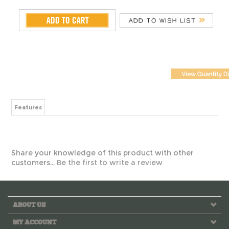
Features
Share your knowledge of this product with other
customers...
Be the first to write a review
ABOUT US
MY ACCOUNT
HELPFUL INFO