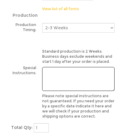
View list of all fonts
Production
Production
Timing:
Standard production is 2 Weeks.
Business days exclude weekends and
start 1 day after your order is placed.
Special
Instructions:
Please note special instructions are
not guaranteed. If you need your order
by a specific date indicate it here and
we will check if your production and
shipping options are correct.
Total Qty: