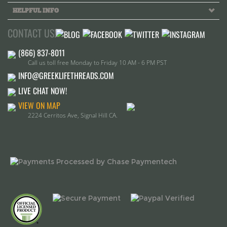
CONTACT US!
Call us toll free Monday to Friday 10 AM - 6 PM PST
INFO@GREEKLIFETHREADS.COM
LIVE CHAT NOW!
VIEW ON MAP
2224 Cerritos Ave, Signal Hill CA.