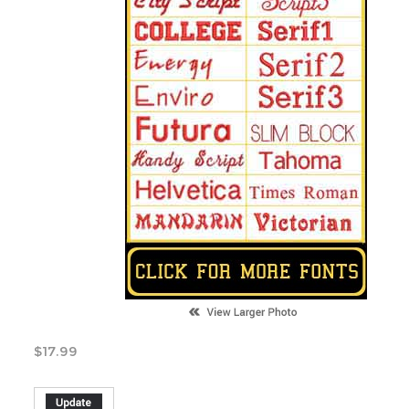
$
17.99