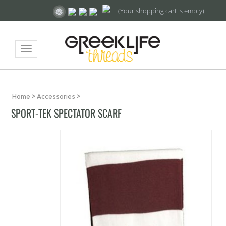
(Your shopping cart is empty)
Toggle
navigation
Home
>
Accessories
>
SPORT-TEK SPECTATOR SCARF