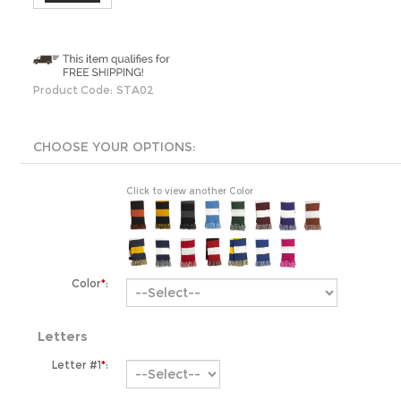
Product Code:
STA02
Click to view another Color
Color
*
:
Letters
Letter #1
*
:
Letter #2: