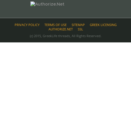
PRIVACY POLICY
TERMS OF USE
SITEMAP
GREEK LICENSING
AUTHORIZE.NET
SSL
(c) 2015, GreekLife threads, All Rights Reserved.