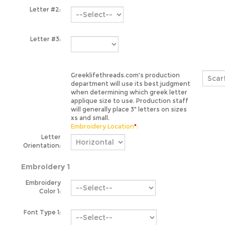
Letter #3:
Greeklifethreads.com's production
department will use its best judgment
when determining which greek letter
applique size to use. Production staff
will generally place 3" letters on sizes
xs and small.
Embroidery Location
*
:
Letter
Orientation:
Embroidery 1
Embroidery
Color 1:
Font Type 1: