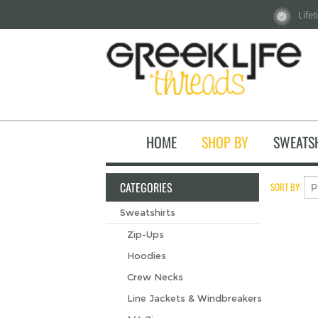
Life
HOME
SHOP BY
SWEATS
CATEGORIES
SORT BY:
Sweatshirts
Zip-Ups
Hoodies
Crew Necks
Line Jackets & Windbreakers