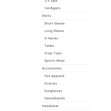
1/4 Zips
Cardigans
Shirts
Short Sleeve
Long Sleeve
V-Necks
Tanks
Crop Tops
Sports Wear
Accessories
Pet Apparel
Scarves
Sunglasses
Sweatbands
Headwear