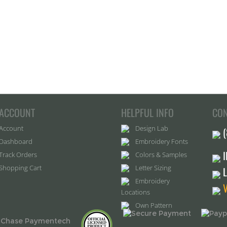
ACCOUNT
HELPFUL INFO
CON
Account
Design Lab
Dashboard
Embroidery Fonts
Track Orders
Colors & Samples
Shopping Cart
Letter Sizing
Embroidery
Locations
Own Pattern