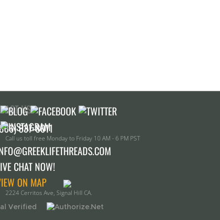
TACT US!
Call us toll free Monday to Friday 10 AM - 6 PM PST
INFO@GREEKLIFETHREADS.COM
LIVE CHAT NOW!
VIEW ON MAP
2224 Cerritos Ave, Signal Hill CA.