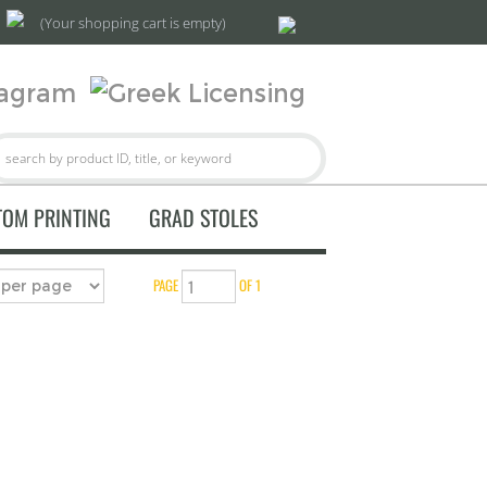
(Your shopping cart is empty)
TOM PRINTING
GRAD STOLES
PAGE
OF 1