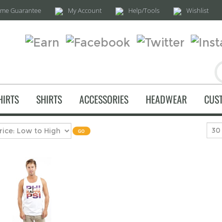
time Guarantee
My Account
Help/Tools
Wishlist
HIRTS
SHIRTS
ACCESSORIES
HEADWEAR
CUS