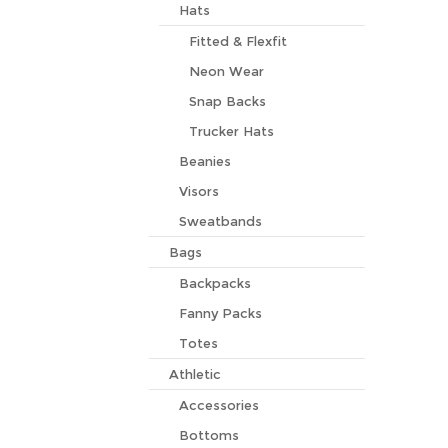
Hats
Fitted & Flexfit
Neon Wear
Snap Backs
Trucker Hats
Beanies
Visors
Sweatbands
Bags
Backpacks
Fanny Packs
Totes
Athletic
Accessories
Bottoms