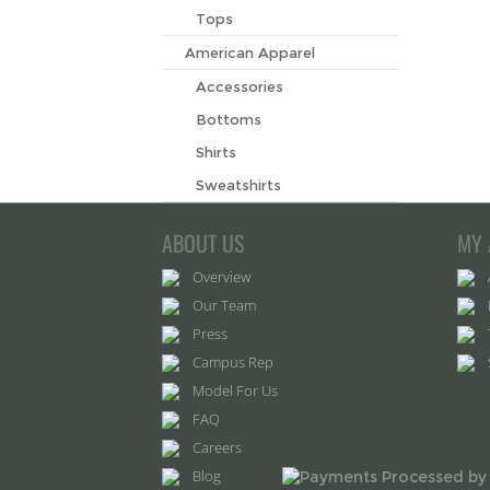
Tops
American Apparel
Accessories
Bottoms
Shirts
Sweatshirts
ABOUT US
MY 
Overview
Our Team
Press
Campus Rep
Model For Us
FAQ
Careers
Blog