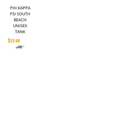
PHI KAPPA
PSI SOUTH
BEACH
UNISEX
TANK
$
22.00