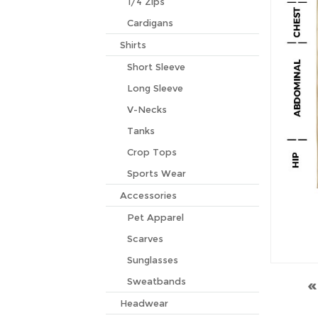
1/4 Zips
Cardigans
Shirts
Short Sleeve
Long Sleeve
V-Necks
Tanks
Crop Tops
Sports Wear
Accessories
Pet Apparel
Scarves
Sunglasses
Sweatbands
Headwear