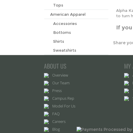
If yo
Tops
American Apparel
Share you
Accessories
Bottoms
Shirts
Sweatshirts
ABOUT US
MY 
Overview
Our Team
Press
Campus Rep
Model For Us
FAQ
Careers
Blog