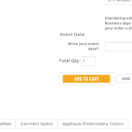
Standard produ
Business days 
your order is p
Event Date
Write your event
date
*
:
Total Qty:
ption
Garment Specs
Applique/Embroidery Colors
ppa Lambda Graduation sash for the class of 2015. Made of the finest
heads on your big day. Each sash is made to order in the USA.