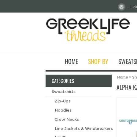
Life
HOME
SHOP BY
SWEATS
Home
>
Sh
CATEGORIES
ALPHA K
Sweatshirts
Zip-Ups
Hoodies
Crew Necks
Line Jackets & Windbreakers