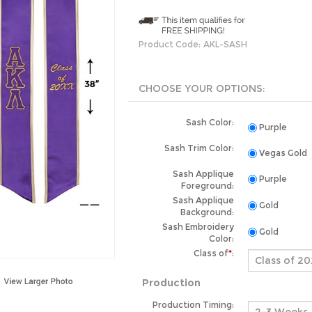
Product Code:
AKL-SASH
Sash Color:
Purple
Sash Trim Color:
Vegas Gold
Sash Applique
Purple
Foreground:
Sash Applique
Gold
Background:
Sash Embroidery
Gold
Color:
Class of
*
:
Production
Production Timing: