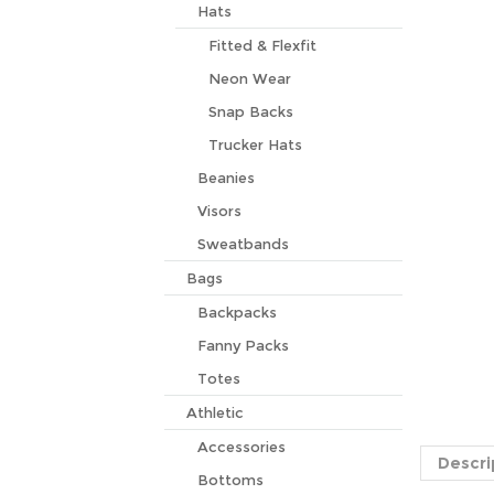
Hats
Fitted & Flexfit
Neon Wear
Snap Backs
Trucker Hats
Beanies
Visors
Sweatbands
Bags
Backpacks
Fanny Packs
Totes
Descri
Athletic
Accessories
Alpha Ka
to turn 
Bottoms