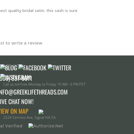
rst to write a review
TACT US!
Call us toll free Monday to Friday 10 AM - 6 PM PST
INFO@GREEKLIFETHREADS.COM
LIVE CHAT NOW!
VIEW ON MAP
2224 Cerritos Ave, Signal Hill CA.