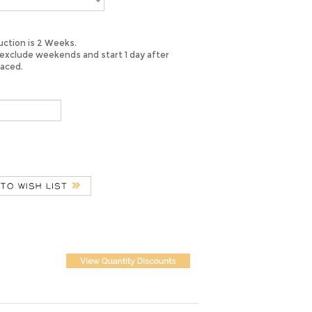
ction is 2 Weeks.
exclude weekends and start 1 day after
laced.
 quality bridal satin, this sash is sure