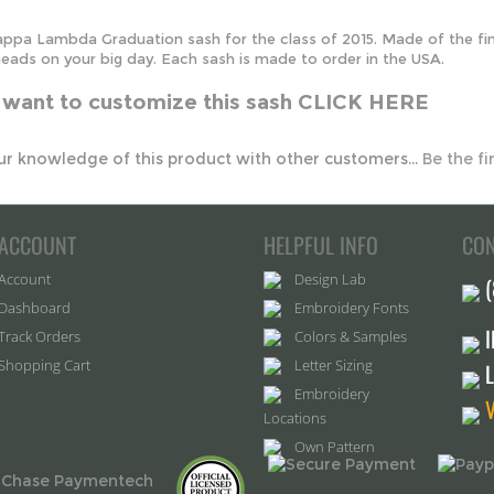
u want to customize this sash
CLICK HERE
r knowledge of this product with other customers...
Be the fi
ACCOUNT
HELPFUL INFO
CON
Account
Design Lab
Dashboard
Embroidery Fonts
Track Orders
Colors & Samples
Shopping Cart
Letter Sizing
Embroidery
Locations
Own Pattern