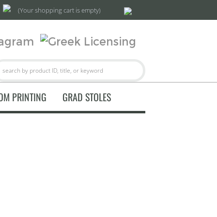
(Your shopping cart is empty)
OM PRINTING
GRAD STOLES