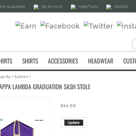
time Guarantee
My Account
Help/Tools
Wishlist
HIRTS
SHIRTS
ACCESSORIES
HEADWEAR
CUST
op By
>
Sashes
>
APPA LAMBDA GRADUATION SASH STOLE
$
44.99