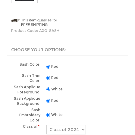
Product Code:
AXO-SASH
Sash Color:
Red
Sash Trim
Red
Color:
Sash Applique
White
Foreground:
Sash Applique
Red
Background:
Sash
Embroidery
White
Color:
Class of
*
:
Production