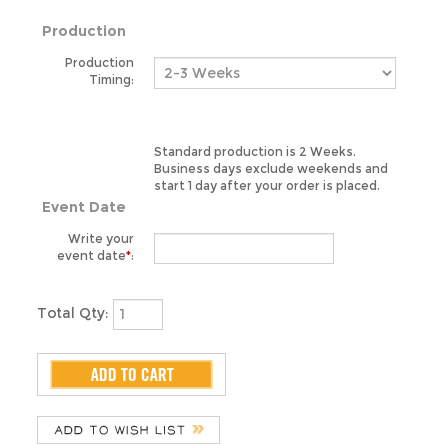
Production
Timing:
Standard production is 2 Weeks.
Business days exclude weekends and
start 1 day after your order is placed.
Event Date
Write your
event date
*
:
Total Qty: