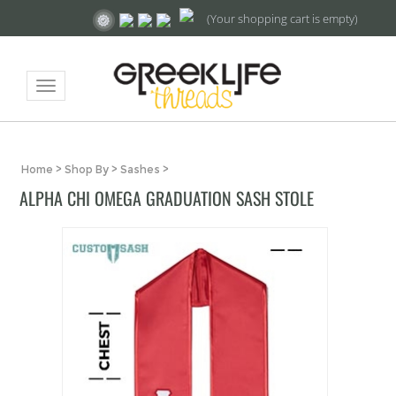
(Your shopping cart is empty)
Toggle
navigation
Home
>
Shop By
>
Sashes
>
ALPHA CHI OMEGA GRADUATION SASH STOLE