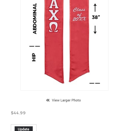
$
44.99