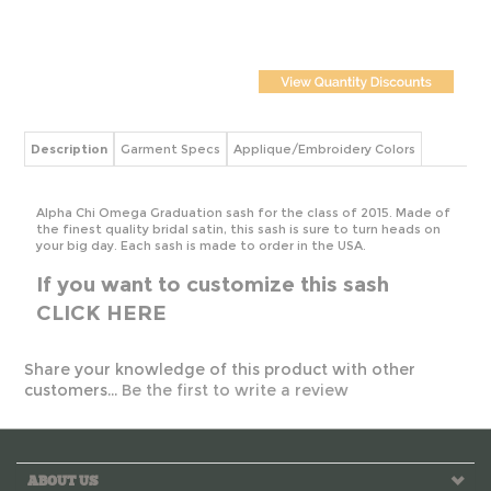
Description
Garment Specs
Applique/Embroidery Colors
Alpha Chi Omega Graduation sash for the class of 2015. Made of
the finest quality bridal satin, this sash is sure to turn heads on
your big day. Each sash is made to order in the USA.
If you want to customize this sash
CLICK HERE
Share your knowledge of this product with other
customers...
Be the first to write a review
ABOUT US
MY ACCOUNT
HELPFUL INFO
CONTACT US!