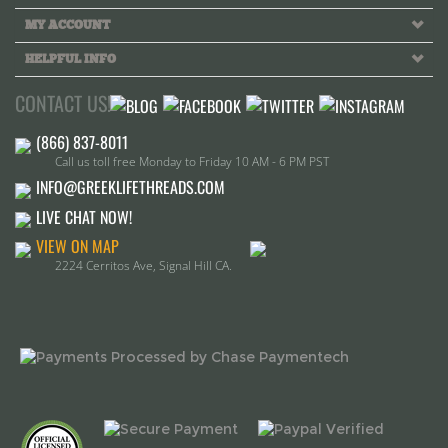
Call us toll free Monday to Friday 10 AM - 6 PM PST
INFO@GREEKLIFETHREADS.COM
LIVE CHAT NOW!
VIEW ON MAP
2224 Cerritos Ave, Signal Hill CA.