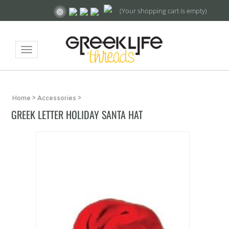
(Your shopping cart is empty)
Toggle
navigation
Home
>
Accessories
>
GREEK LETTER HOLIDAY SANTA HAT