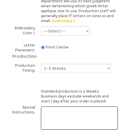
applique size to use. Production staff will
generally place 3" letters on sizes xs and
small.
Embroidery 1
Embroidery
Color 1:
Letter
Front Center
Placement:
Production
Production
Timing:
Standard production is 2 Weeks.
Business days exclude weekends and
start 1 day after your order is placed.
Special
Instructions:
Please note special instructions are not