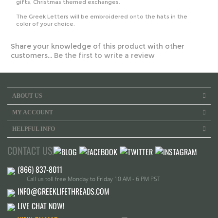
gifts, Christmas themed exchanges.
The Greek Letters will be embroidered onto the hats in the
color of your choice.
Share your knowledge of this product with other
customers...
Be the first to write a review
ABOUT US
MY ACCOUNT
HELPFUL INFO
CONTACT US!
Call us toll free Monday to Friday 10 AM - 6 PM PST
INFO@GREEKLIFETHREADS.COM
LIVE CHAT NOW!