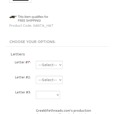
Product Code:
SANTA_HAT
Letters
Letter #1
*
:
Letter #2:
Letter #3:
Greeklifethreads.com's production
department will use its best judgment
when determining which greek letter