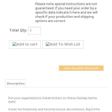
guaranteed. If you need your order by a
specific date indicate it here and we will
check if your production and shipping
options are correct.
Total Qty:
Description
Put your organizations Greek letters on these Holiday Santa
Hats!
Great for Fraternity and Sorority House decorations, Big/Little