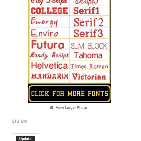
$
18.99