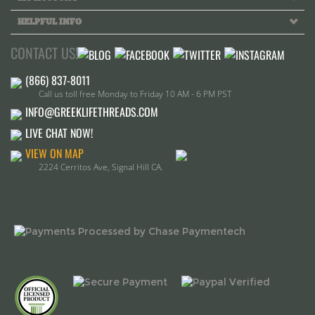
CONTACT US!
Call us toll free Monday to Friday 10 AM - 6 PM PST
INFO@GREEKLIFETHREADS.COM
LIVE CHAT NOW!
VIEW ON MAP
2224 Cerritos Ave, Signal Hill CA.