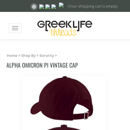
(Your shopping cart is empty)
Toggle
navigation
Home
>
Shop By
>
Sorority
>
ALPHA OMICRON PI VINTAGE CAP