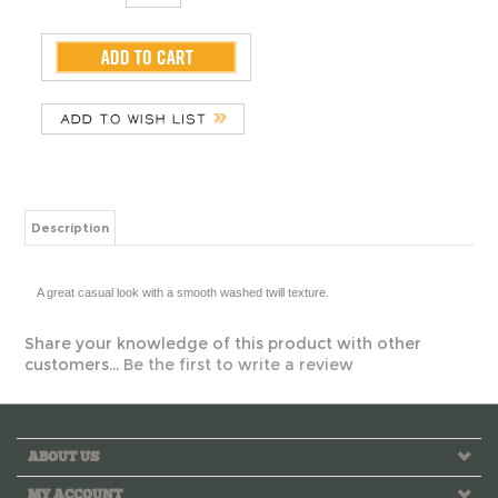
Description
A great casual look with a smooth washed twill texture.
Share your knowledge of this product with other
customers...
Be the first to write a review
ABOUT US
MY ACCOUNT
HELPFUL INFO