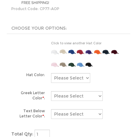
Product Code:
CP77-AOP
Click to view another Hat Color
Hat Color:
Greek Letter
Color
*
:
Text Below
Letter Color
*
:
Total Qty: