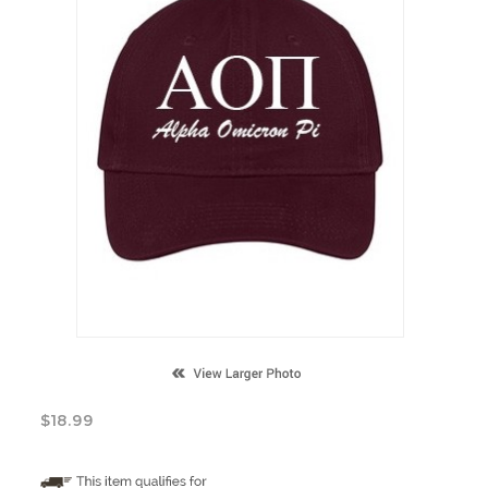
$
18.99