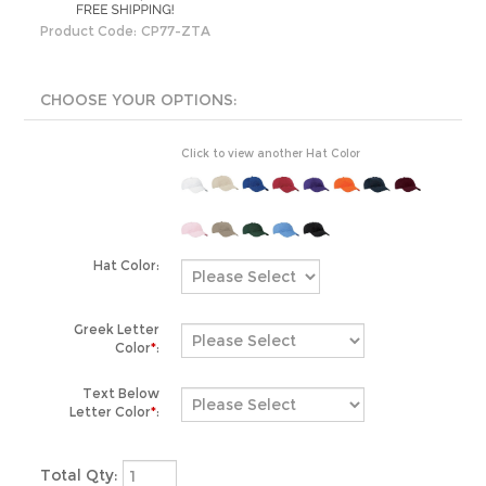
Product Code:
CP77-ZTA
Click to view another Hat Color
Hat Color:
Greek Letter
Color
*
:
Text Below
Letter Color
*
:
Total Qty: