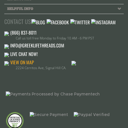
CONTACT US!
Call us toll free Monday to Friday 10 AM - 6 PM PST
INFO@GREEKLIFETHREADS.COM
LIVE CHAT NOW!
VIEW ON MAP
2224 Cerritos Ave, Signal Hill CA.