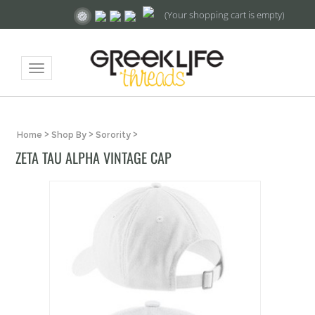
(Your shopping cart is empty)
Toggle
navigation
Home
>
Shop By
>
Sorority
>
ZETA TAU ALPHA VINTAGE CAP