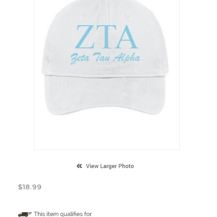
$
18.99