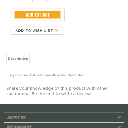
Description
A great casual look with a smooth washe
Share your knowledge of this product with other
customers...
Be the first to write a review
ABOUT US
MY ACCOUNT
HELPFUL INFO