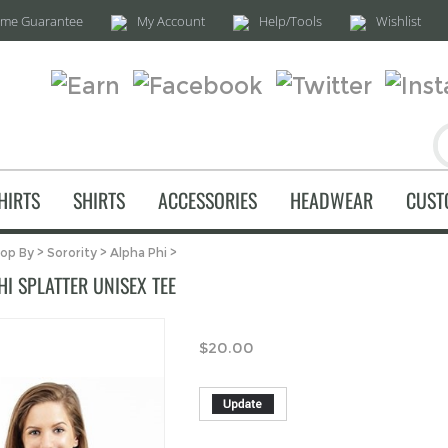
time Guarantee
My Account
Help/Tools
Wishlist
HIRTS
SHIRTS
ACCESSORIES
HEADWEAR
CUST
op By
>
Sorority
>
Alpha Phi
>
I SPLATTER UNISEX TEE
$
20.00