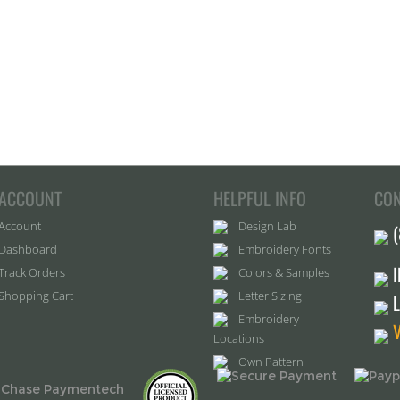
ACCOUNT
HELPFUL INFO
CON
Account
Design Lab
Dashboard
Embroidery Fonts
Track Orders
Colors & Samples
Shopping Cart
Letter Sizing
Embroidery
Locations
Own Pattern