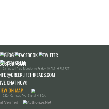
TACT US!
Call us toll free Monday to Friday 10 AM - 6 PM PST
INFO@GREEKLIFETHREADS.COM
LIVE CHAT NOW!
VIEW ON MAP
2224 Cerritos Ave, Signal Hill CA.