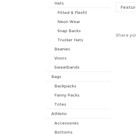
Featur
Hats
Fitted & Flexfit
Neon Wear
Share you
Snap Backs
Trucker Hats
Beanies
Visors
Sweatbands
Bags
Backpacks
Fanny Packs
Totes
Athletic
Accessories
Bottoms