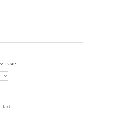
ck T Shirt