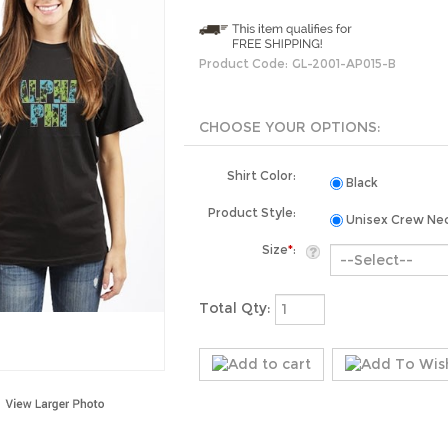
Product Code:
GL-2001-AP015-B
Shirt Color:
Black
Product Style:
Unisex Crew Ne
Size
*
:
Total Qty: