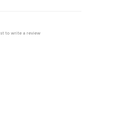
rst to write a review