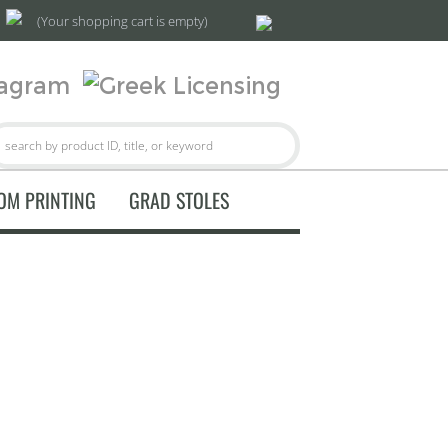
(Your shopping cart is empty)
OM PRINTING
GRAD STOLES