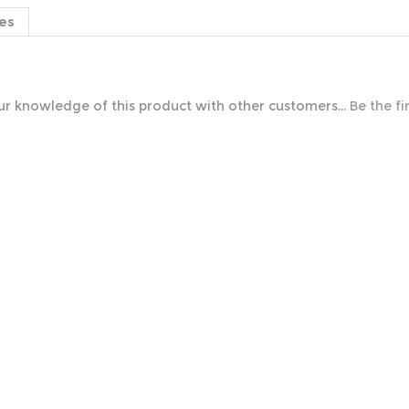
es
r knowledge of this product with other customers...
Be the fi