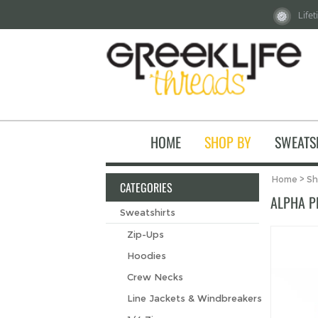
Life
HOME
SHOP BY
SWEATS
Home
>
Sh
CATEGORIES
ALPHA PH
Sweatshirts
Zip-Ups
Hoodies
Crew Necks
Line Jackets & Windbreakers