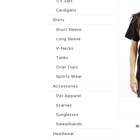
1/4 Zips
Cardigans
Shirts
Short Sleeve
Long Sleeve
V-Necks
Tanks
Crop Tops
Sports Wear
Accessories
Pet Apparel
Scarves
Sunglasses
Sweatbands
Headwear