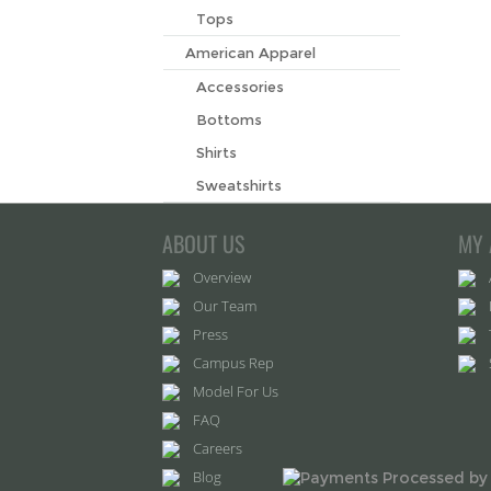
Tops
American Apparel
Accessories
Bottoms
Shirts
Sweatshirts
ABOUT US
MY 
Overview
Our Team
Press
Campus Rep
Model For Us
FAQ
Careers
Blog