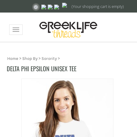
(Your shopping cart is empty)
Toggle
navigation
Home
>
Shop By
>
Sorority
>
DELTA PHI EPSILON UNISEX TEE