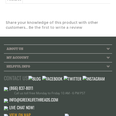
customers...
Be the first to write a review
ABOUT US
MY ACCOUNT
HELPFUL INFO
CONTACT US!
Call us toll free Monday to Friday 10 AM - 6 PM PST
INFO@GREEKLIFETHREADS.COM
LIVE CHAT NOW!
VIEW ON MAP
2224 Cerritos Ave, Signal Hill CA.