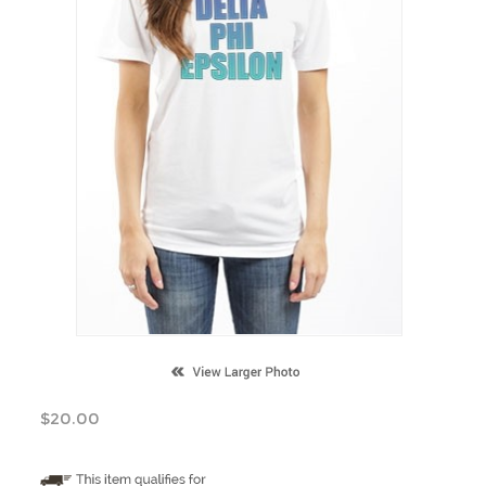
$
20.00