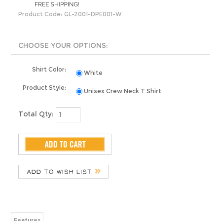
Product Code:
GL-2001-DPE001-W
Shirt Color:
White
Product Style:
Unisex Crew Neck T Shirt
Total Qty:
Features
Share your knowledge of this product with other