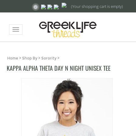
(Your shopping cart is empty)
Toggle
navigation
Home
>
Shop By
>
Sorority
>
KAPPA ALPHA THETA DAY N NIGHT UNISEX TEE