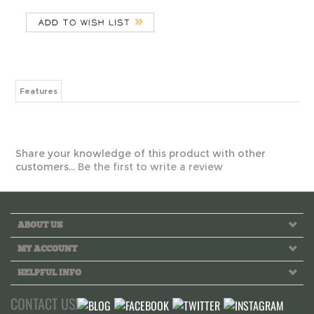
Features
Share your knowledge of this product with other
customers...
Be the first to write a review
ABOUT US
MY ACCOUNT
HELPFUL INFO
CONTACT US!
Call us toll free Monday to Friday 10 AM - 6 PM PST
INFO@GREEKLIFETHREADS.COM
LIVE CHAT NOW!