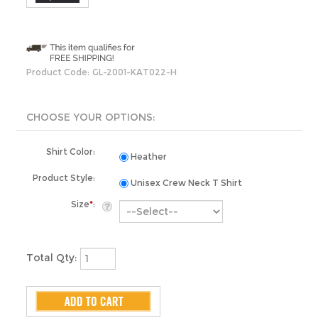
Product Code:
GL-2001-KAT022-H
Shirt Color:
Heather
Product Style:
Unisex Crew Neck T Shirt
Size
*
:
Total Qty: