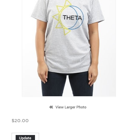
$
20.00