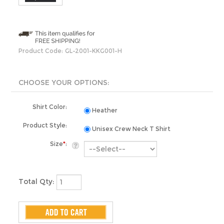
Product Code:
GL-2001-KKG001-H
Shirt Color:
Heather
Product Style:
Unisex Crew Neck T Shirt
Size
*
:
Total Qty: