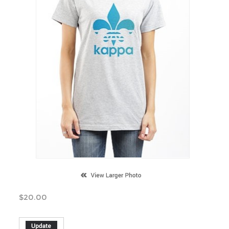
$
20.00