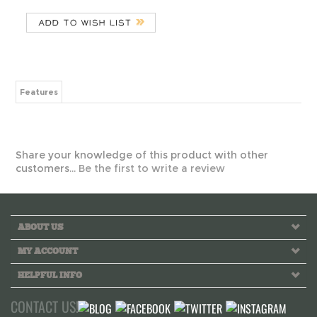
Features
Share your knowledge of this product with other
customers...
Be the first to write a review
ABOUT US
MY ACCOUNT
HELPFUL INFO
CONTACT US!
Call us toll free Monday to Friday 10 AM - 6 PM PST
INFO@GREEKLIFETHREADS.COM
LIVE CHAT NOW!