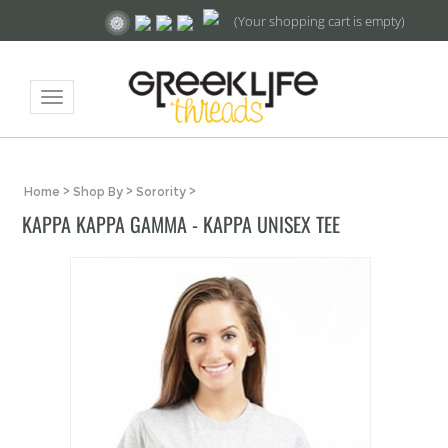
(Your shopping cart is empty)
Toggle
navigation
Home
>
Shop By
>
Sorority
>
KAPPA KAPPA GAMMA - KAPPA UNISEX TEE