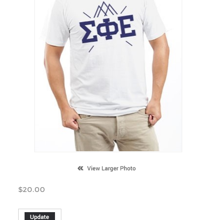
$
20.00