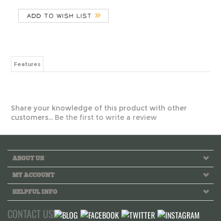
Features
Share your knowledge of this product with other
customers...
Be the first to write a review
ABOUT US
MY ACCOUNT
HELPFUL INFO
CONTACT US!
Call us toll free Monday to Friday 10 AM - 6 PM PST
INFO@GREEKLIFETHREADS.COM
LIVE CHAT NOW!