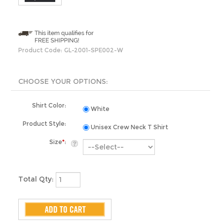
Product Code:
GL-2001-SPE002-W
Shirt Color:
White
Product Style:
Unisex Crew Neck T Shirt
Size
*
:
Total Qty: