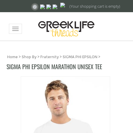
(Your shopping cart is empty)
Toggle
navigation
Home
>
Shop By
>
Fraternity
>
SIGMA PHI EPSILON
>
SIGMA PHI EPSILON MARATHON UNISEX TEE