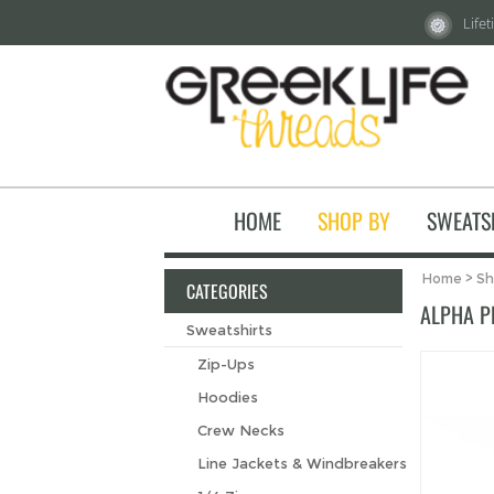
Life
HOME
SHOP BY
SWEATS
Home
>
Sh
CATEGORIES
ALPHA P
Sweatshirts
Zip-Ups
Hoodies
Crew Necks
Line Jackets & Windbreakers