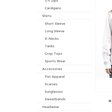
1/4 Zips
Cardigans
Shirts
Short Sleeve
Long Sleeve
V-Necks
Tanks
Crop Tops
Sports Wear
Accessories
Pet Apparel
Scarves
Sunglasses
Sweatbands
Headwear