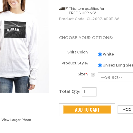
Product Code:
GL-2007-AP011-W
Shirt Color:
White
Product Style:
Unisex Long Sle
Size
*
:
Total Qty: