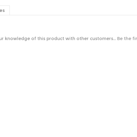
es
r knowledge of this product with other customers...
Be the fi