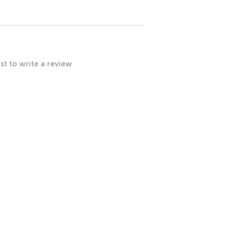
rst to write a review