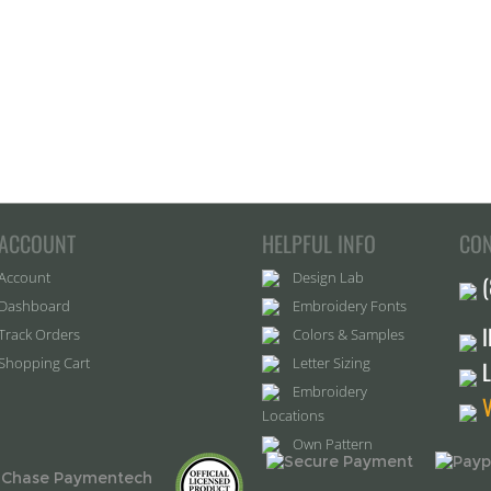
ACCOUNT
HELPFUL INFO
CON
Account
Design Lab
Dashboard
Embroidery Fonts
Track Orders
Colors & Samples
Shopping Cart
Letter Sizing
Embroidery
Locations
Own Pattern