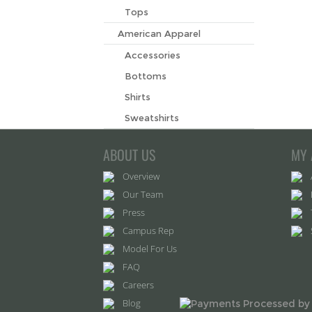
Tops
American Apparel
Accessories
Bottoms
Shirts
Sweatshirts
ABOUT US
MY 
Overview
Our Team
Press
Campus Rep
Model For Us
FAQ
Careers
Blog