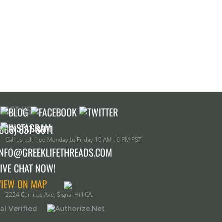
TACT US!
Call us toll free Monday to Friday 10 AM - 6 PM PST
INFO@GREEKLIFETHREADS.COM
LIVE CHAT NOW!
VIEW ON MAP
2224 Cerritos Ave, Signal Hill CA.