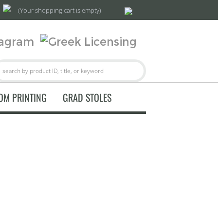
(Your shopping cart is empty)
OM PRINTING
GRAD STOLES