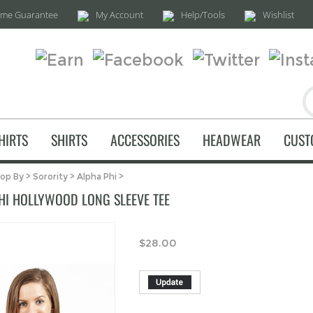
time Guarantee
My Account
Help/Tools
Wishlist
HIRTS
SHIRTS
ACCESSORIES
HEADWEAR
CUST
op By
>
Sorority
>
Alpha Phi
>
HI HOLLYWOOD LONG SLEEVE TEE
$
28.00