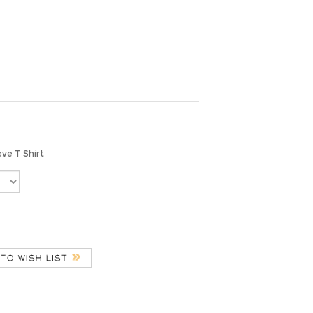
eve T Shirt