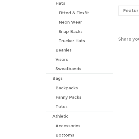
Featur
Hats
Fitted & Flexfit
Neon Wear
Share you
Snap Backs
Trucker Hats
Beanies
Visors
Sweatbands
Bags
Backpacks
Fanny Packs
Totes
Athletic
Accessories
Bottoms