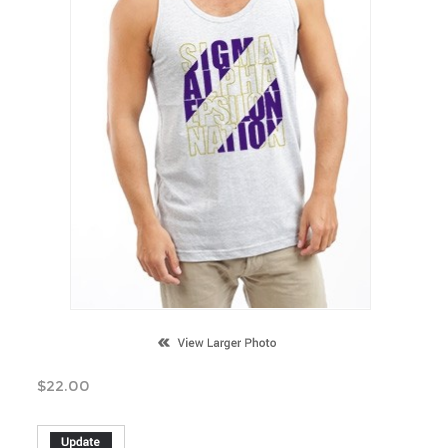
$
22.00