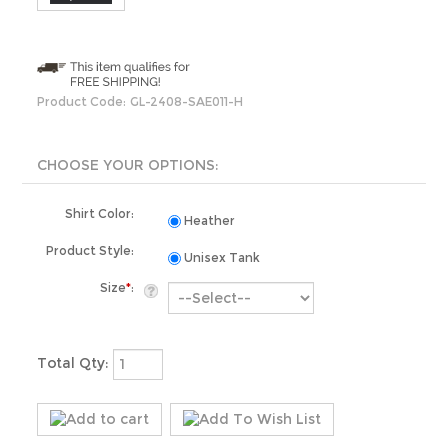
Product Code:
GL-2408-SAE011-H
Shirt Color:
Heather
Product Style:
Unisex Tank
Size
*
:
Total Qty: