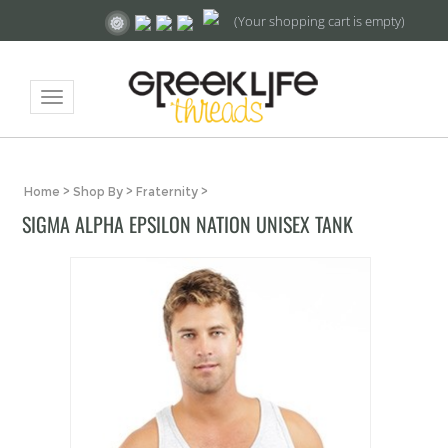
(Your shopping cart is empty)
Toggle
navigation
Home
>
Shop By
>
Fraternity
>
SIGMA ALPHA EPSILON NATION UNISEX TANK