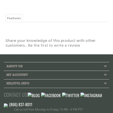
Features
Share your knowledge of this product with other
customers...
Be the first to write a review
ABOUT US
MY ACCOUNT
HELPFUL INFO
CONTACT US!
Call us toll free Monday to Friday 10 AM - 6 PM PST
INFO@GREEKLIFETHREADS.COM