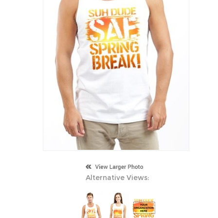
Alternative Views: