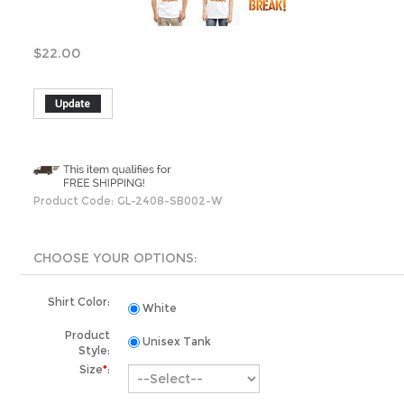
$
22.00
Product Code:
GL-2408-SB002-W
Shirt Color:
White
Product
Unisex Tank
Style:
Size
*
:
Organization