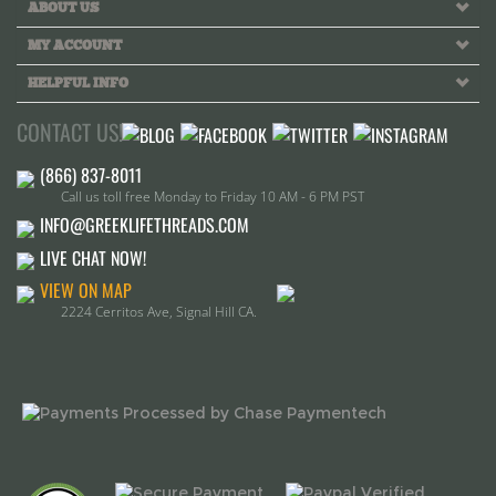
HELPFUL INFO
CONTACT US!
Call us toll free Monday to Friday 10 AM - 6 PM PST
INFO@GREEKLIFETHREADS.COM
LIVE CHAT NOW!
VIEW ON MAP
2224 Cerritos Ave, Signal Hill CA.