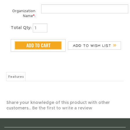
Name
*
:
Total Qty:
Features
Share your knowledge of this product with other
customers...
Be the first to write a review
ABOUT US
MY ACCOUNT