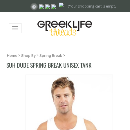
(Your shopping cart is empty)
Toggle
navigation
Home
>
Shop By
>
Spring Break
>
SUH DUDE SPRING BREAK UNISEX TANK