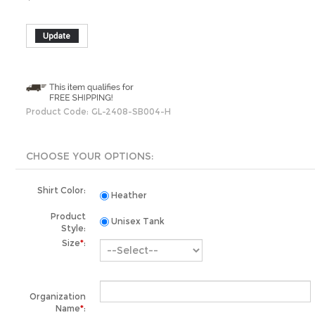
Product Code:
GL-2408-SB004-H
Shirt Color:
Heather
Product
Unisex Tank
Style:
Size
*
:
Organization
Name
*
:
Total Qty: