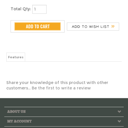
Features
Share your knowledge of this product with other
customers...
Be the first to write a review
ABOUT US
MY ACCOUNT
HELPFUL INFO
CONTACT US!