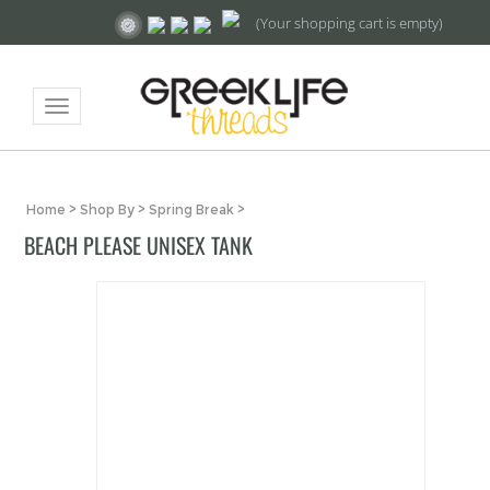
(Your shopping cart is empty)
Toggle
navigation
Home
>
Shop By
>
Spring Break
>
BEACH PLEASE UNISEX TANK