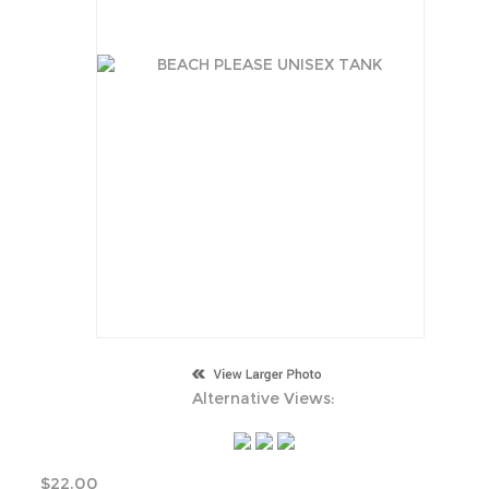
Alternative Views:
$
22.00