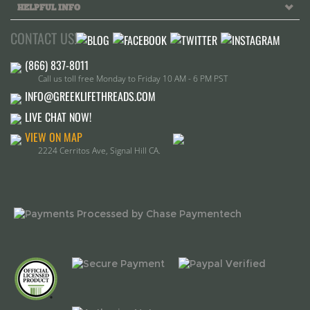
Call us toll free Monday to Friday 10 AM - 6 PM PST
INFO@GREEKLIFETHREADS.COM
LIVE CHAT NOW!
VIEW ON MAP
2224 Cerritos Ave, Signal Hill CA.