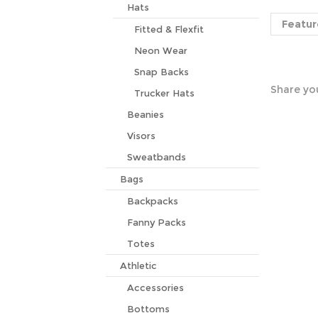
Featur
Hats
Fitted & Flexfit
Neon Wear
Share you
Snap Backs
Trucker Hats
Beanies
Visors
Sweatbands
Bags
Backpacks
Fanny Packs
Totes
Athletic
Accessories
Bottoms