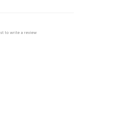
rst to write a review