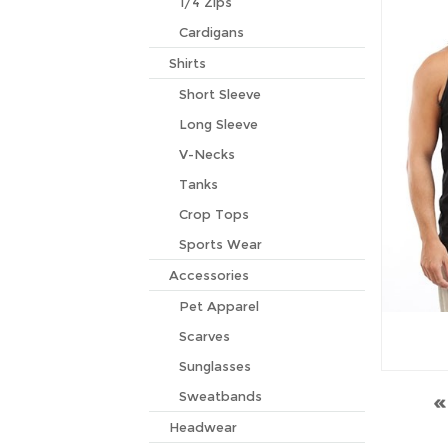
1/4 Zips
Cardigans
Shirts
Short Sleeve
Long Sleeve
V-Necks
Tanks
Crop Tops
Sports Wear
Accessories
Pet Apparel
Scarves
Sunglasses
Sweatbands
Headwear