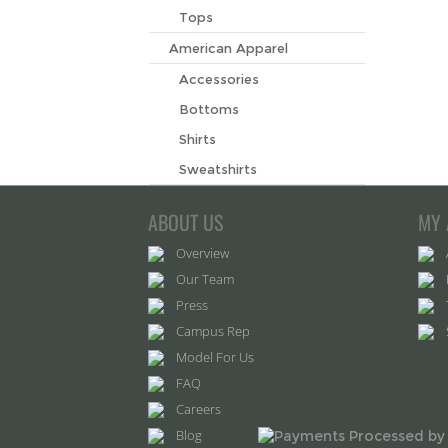
Tops
American Apparel
Accessories
Bottoms
Shirts
Sweatshirts
ABOUT US
MY 
Overview
Our Team
Press
Campus Rep
Model For Us
FAQ
Careers
Blog