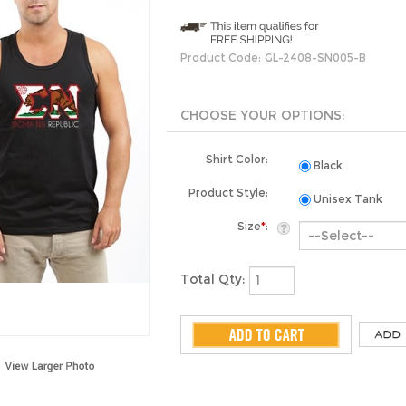
Product Code:
GL-2408-SN005-B
Shirt Color:
Black
Product Style:
Unisex Tank
Size
*
:
Total Qty: