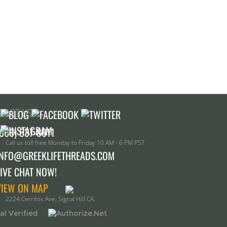
TACT US!
Call us toll free Monday to Friday 10 AM - 6 PM PST
INFO@GREEKLIFETHREADS.COM
LIVE CHAT NOW!
VIEW ON MAP
2224 Cerritos Ave, Signal Hill CA.