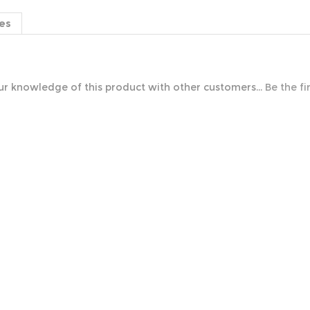
es
r knowledge of this product with other customers...
Be the fi