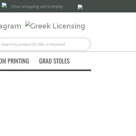
(Your shopping cart is empty)
OM PRINTING
GRAD STOLES