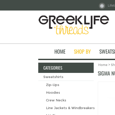
Life
HOME
SHOP BY
SWEATS
Home
>
Sh
CATEGORIES
SIGMA N
Sweatshirts
Zip-Ups
Hoodies
Crew Necks
Line Jackets & Windbreakers