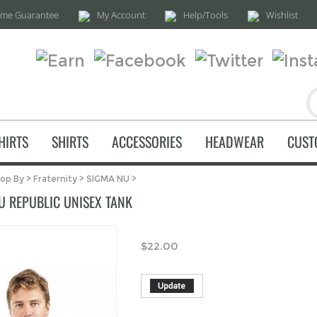
time Guarantee
My Account
Help/Tools
Wishlist
HIRTS
SHIRTS
ACCESSORIES
HEADWEAR
CUST
op By
>
Fraternity
>
SIGMA NU
>
U REPUBLIC UNISEX TANK
$
22.00