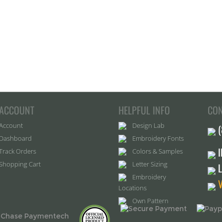
ACCOUNT
HELPFUL INFO
CON
Account
Design Lab
Dashboard
Embroidery Fonts
Track Orders
Colors & Samples
Shopping Cart
Letter Sizing
Embroidery
Locations
Own Pattern