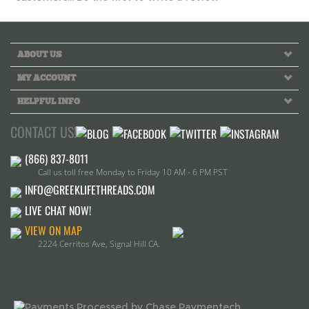
MY ACCOUNT
HELPFUL INFO
CONTACT US!
Call us toll free Monday to Friday 10 AM - 6 PM PST
INFO@GREEKLIFETHREADS.COM
LIVE CHAT NOW!
VIEW ON MAP
2224 Cerritos Ave, Signal Hill CA.