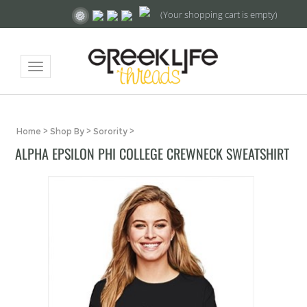
(Your shopping cart is empty)
Toggle
navigation
Home
>
Shop By
>
Sorority
>
ALPHA EPSILON PHI COLLEGE CREWNECK SWEATSHIRT