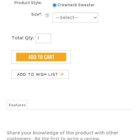
Size
*
:
Total Qty:
Features
Share your knowledge of this product with other
customers...
Be the first to write a review
ABOUT US