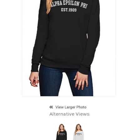
Alternative Views: