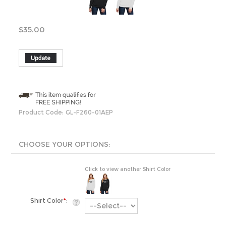
$
35.00
Product Code:
GL-F260-01AEP
Click to view another Shirt Color
Shirt Color
*
:
Product Style:
Crewneck Sweater