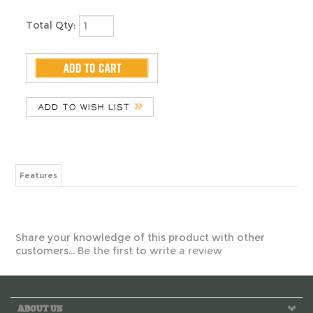
Features
Share your knowledge of this product with other
customers...
Be the first to write a review
ABOUT US
MY ACCOUNT
HELPFUL INFO
CONTACT US!