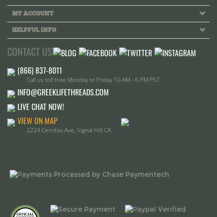
Call us toll free Monday to Friday 10 AM - 6 PM PST
INFO@GREEKLIFETHREADS.COM
LIVE CHAT NOW!
VIEW ON MAP
2224 Cerritos Ave, Signal Hill CA.