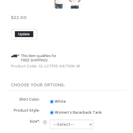
$
22.00
Product Code:
GL-LC7705-KAT008-W
Shirt Color:
White
Product Style:
Women's Racerback Tank
Size
*
:
Total Qty: