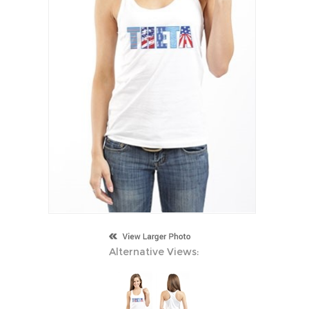
Alternative Views: