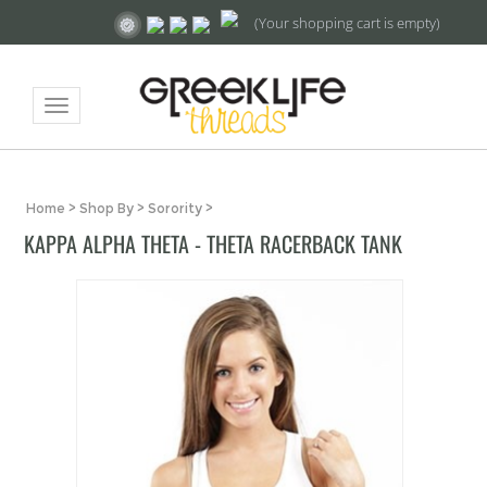
(Your shopping cart is empty)
Toggle
navigation
Home
>
Shop By
>
Sorority
>
KAPPA ALPHA THETA - THETA RACERBACK TANK