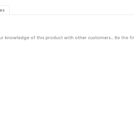
es
r knowledge of this product with other customers...
Be the fi