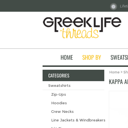
Life
HOME
SHOP BY
SWEATS
Home
>
Sh
CATEGORIES
KAPPA A
Sweatshirts
Zip-Ups
Hoodies
Crew Necks
Line Jackets & Windbreakers