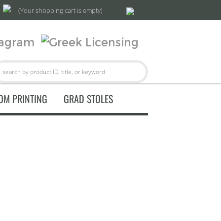
(Your shopping cart is empty)
OM PRINTING
GRAD STOLES