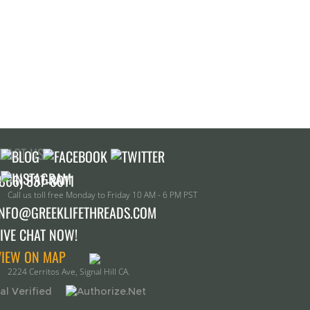
TACT US!
Call us toll free Monday to Friday 10 AM - 6 PM PST
INFO@GREEKLIFETHREADS.COM
LIVE CHAT NOW!
VIEW ON MAP
2224 Cerritos Ave, Signal Hill CA.