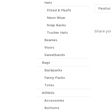
Featur
Hats
Fitted & Flexfit
Neon Wear
Share you
Snap Backs
Trucker Hats
Beanies
Visors
Sweatbands
Bags
Backpacks
Fanny Packs
Totes
Athletic
Accessories
Bottoms