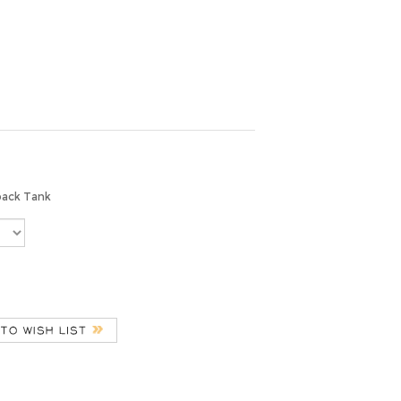
back Tank