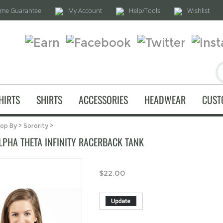
time Guarantee
My Account
Help/Tools
Wishlist
HIRTS
SHIRTS
ACCESSORIES
HEADWEAR
CUST
op By
>
Sorority
>
LPHA THETA INFINITY RACERBACK TANK
$
22.00