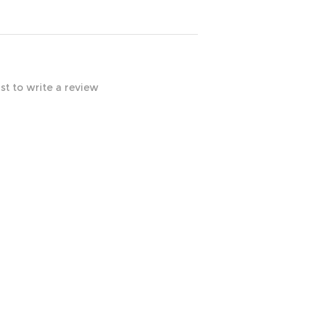
rst to write a review