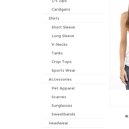
1/4 Zips
Cardigans
Shirts
Short Sleeve
Long Sleeve
V-Necks
Tanks
Crop Tops
Sports Wear
Accessories
Pet Apparel
Scarves
Sunglasses
Sweatbands
Headwear