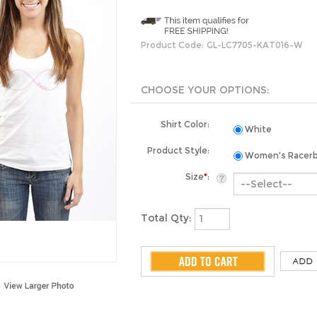
Product Code:
GL-LC7705-KAT016-W
Shirt Color:
White
Product Style:
Women's Racer
Size
*
:
Total Qty: