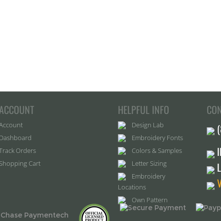
ACCOUNT
HELPFUL INFO
CON
Account
Design Lab
Dashboard
Embroidery Fonts
Track Orders
Colors & Samples
Shopping Cart
Letter Sizing
Embroidery
Locations
Own Pattern