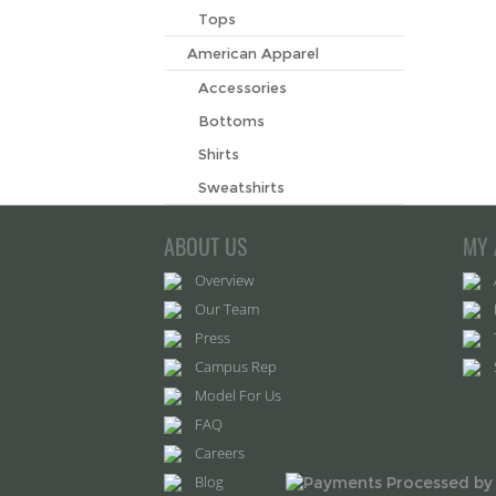
Tops
American Apparel
Accessories
Bottoms
Shirts
Sweatshirts
ABOUT US
MY 
Overview
Our Team
Press
Campus Rep
Model For Us
FAQ
Careers
Blog