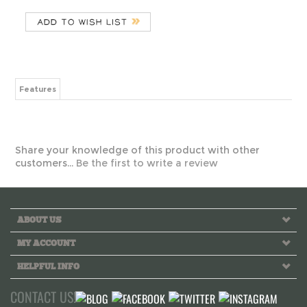
Features
Share your knowledge of this product with other
customers...
Be the first to write a review
ABOUT US
MY ACCOUNT
HELPFUL INFO
CONTACT US!
Call us toll free Monday to Friday 10 AM - 6 PM PST
INFO@GREEKLIFETHREADS.COM
LIVE CHAT NOW!