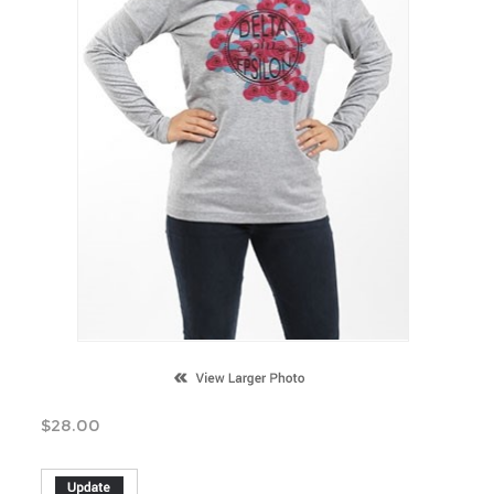
$
28.00