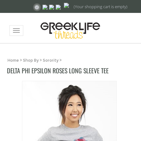
(Your shopping cart is empty)
Toggle
navigation
Home
>
Shop By
>
Sorority
>
DELTA PHI EPSILON ROSES LONG SLEEVE TEE