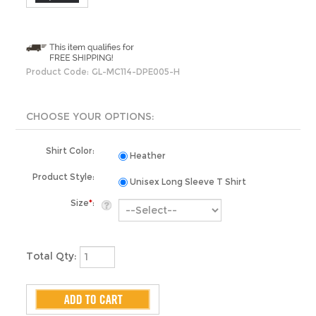
Product Code:
GL-MC114-DPE005-H
Shirt Color:
Heather
Product Style:
Unisex Long Sleeve T Shirt
Size
*
:
Total Qty: