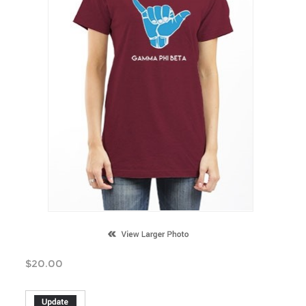
$
20.00