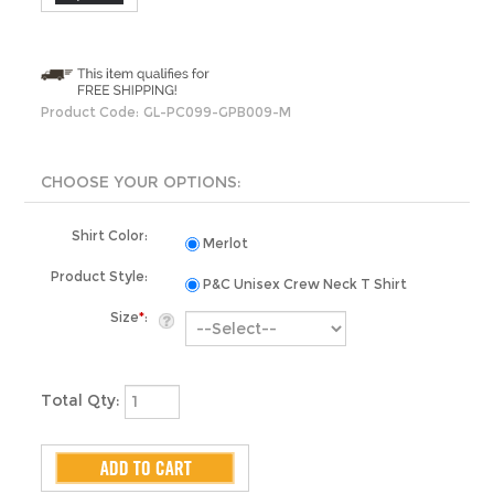
Product Code:
GL-PC099-GPB009-M
Shirt Color:
Merlot
Product Style:
P&C Unisex Crew Neck T Shirt
Size
*
:
Total Qty: