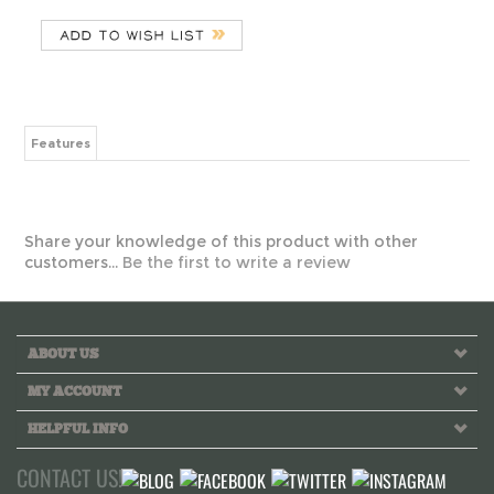
Features
Share your knowledge of this product with other
customers...
Be the first to write a review
ABOUT US
MY ACCOUNT
HELPFUL INFO
CONTACT US!
Call us toll free Monday to Friday 10 AM - 6 PM PST
INFO@GREEKLIFETHREADS.COM
LIVE CHAT NOW!