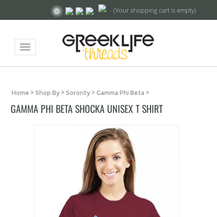
(Your shopping cart is empty)
Toggle
navigation
Home
>
Shop By
>
Sorority
>
Gamma Phi Beta
>
GAMMA PHI BETA SHOCKA UNISEX T SHIRT