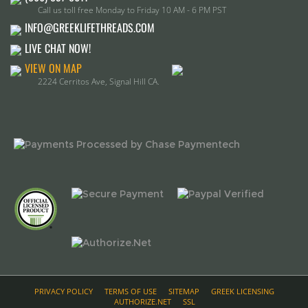
VIEW ON MAP
2224 Cerritos Ave, Signal Hill CA.
PRIVACY POLICY
TERMS OF USE
SITEMAP
GREEK LICENSING
AUTHORIZE.NET
SSL
(c) 2015, GreekLife threads, All Rights Reserved.