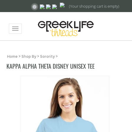
(Your shopping cart is empty)
Toggle
navigation
Home
>
Shop By
>
Sorority
>
KAPPA ALPHA THETA DISNEY UNISEX TEE