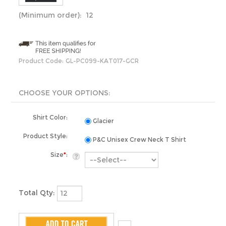
(Minimum order): 12
Product Code:
GL-PC099-KAT017-GCR
Shirt Color:
Glacier
Product Style:
P&C Unisex Crew Neck T Shirt
Size
*
:
Total Qty: