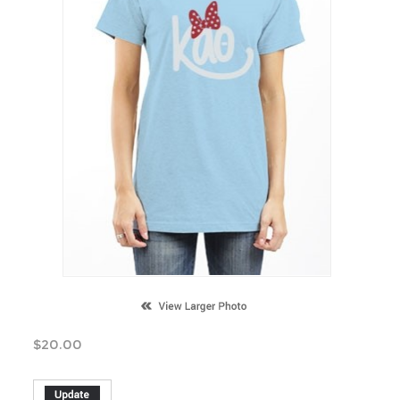
$
20.00