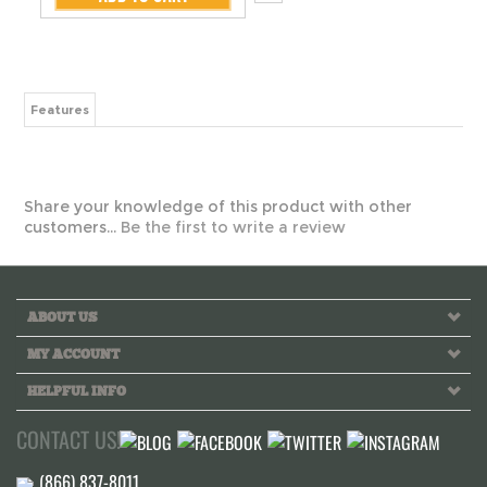
Features
Share your knowledge of this product with other
customers...
Be the first to write a review
ABOUT US
MY ACCOUNT
HELPFUL INFO
CONTACT US!
Call us toll free Monday to Friday 10 AM - 6 PM PST
INFO@GREEKLIFETHREADS.COM
LIVE CHAT NOW!